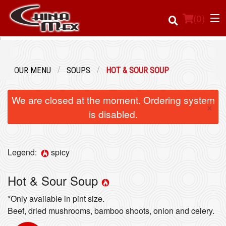
(
0
)
OUR MENU
SOUPS
HOT & SOUR SOUP
Order Online
We are closed at the moment. Ordering system
×
Location
is disabled.
Login
Legend:
spicy
Registration
Hot & Sour Soup
Cart (0)
*Only available in pint size.
Beef, dried mushrooms, bamboo shoots, onion and celery.
Search