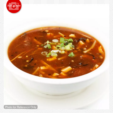
Add picture
Photo for Reference Only