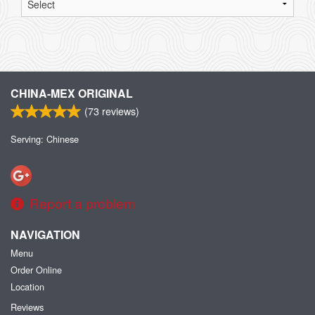
CHINA-MEX ORIGINAL
(
73
reviews)
Serving: Chinese
Report a problem
NAVIGATION
Menu
Order Online
Location
Reviews