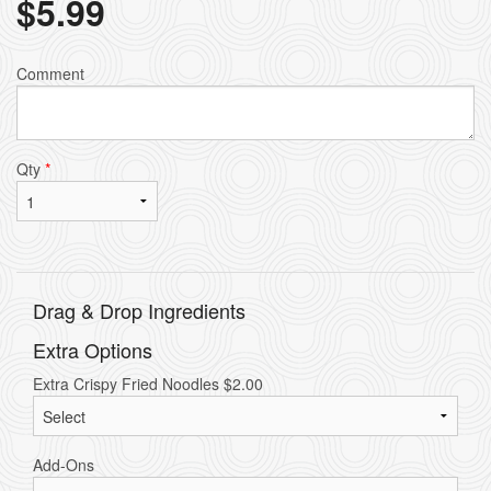
$
5.99
Comment
Qty
*
Drag & Drop Ingredients
Extra Options
Extra Crispy Fried Noodles
$
2.00
Add-Ons