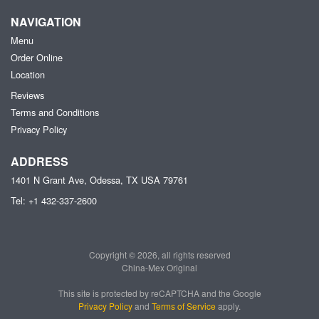
NAVIGATION
Menu
Order Online
Location
Reviews
Terms and Conditions
Privacy Policy
ADDRESS
1401 N Grant Ave, Odessa, TX
USA
79761
Tel:
+1 432-337-2600
Copyright © 2026, all rights reserved
China-Mex Original
This site is protected by reCAPTCHA and the Google
Privacy Policy
and
Terms of Service
apply.