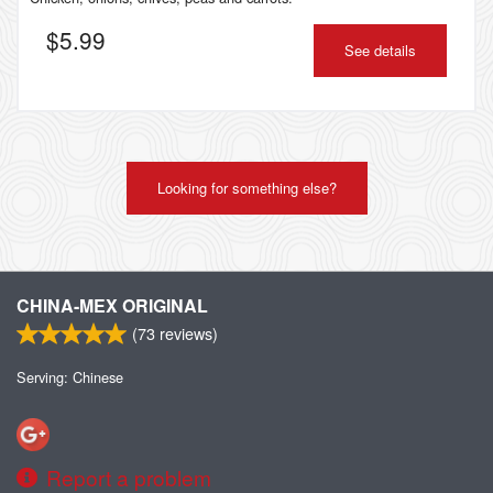
$
5.99
See details
Looking for something else?
CHINA-MEX ORIGINAL
(
73
reviews)
Serving: Chinese
Report a problem