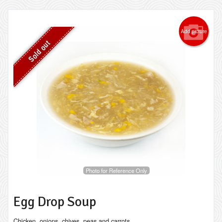
Add picture
Sold out
Photo for Reference Only
Egg Drop Soup
Chicken, onions, chives, peas and carrots.