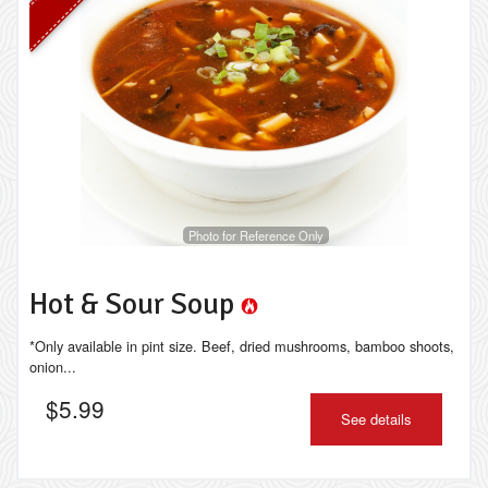
Photo for Reference Only
Hot & Sour Soup
*Only available in pint size. Beef, dried mushrooms, bamboo shoots,
onion...
$
5.99
See details