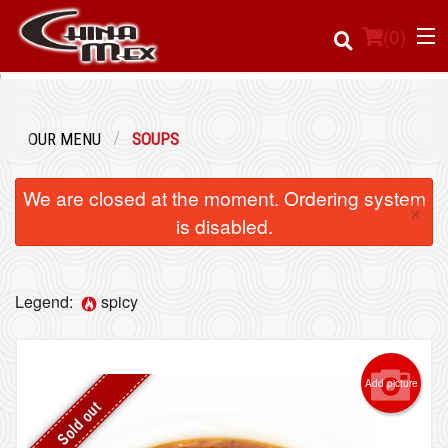
(
0
)
OUR MENU
SOUPS
Order Online
We are closed at the moment. Ordering system
×
Location
is disabled.
Login
Legend:
spicy
Registration
Cart (0)
Add picture
Sold out
Search