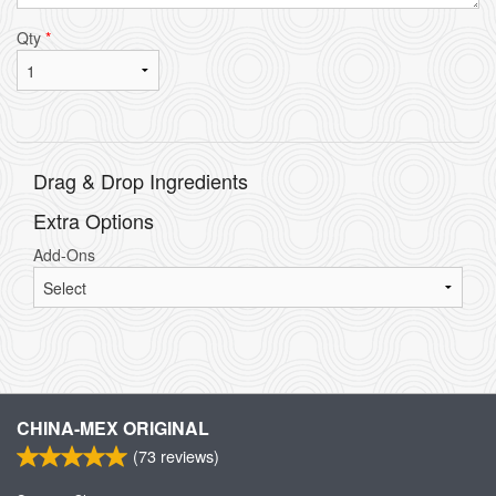
Qty
*
Drag & Drop Ingredients
Extra Options
Add-Ons
CHINA-MEX ORIGINAL
(
73
reviews)