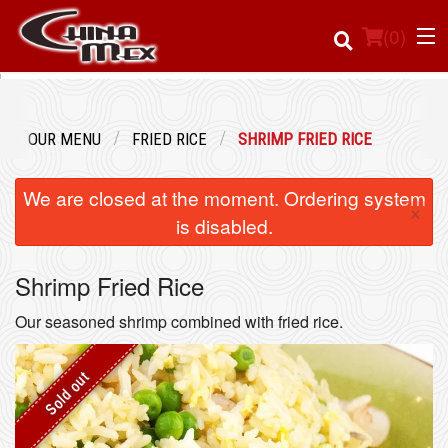
(
0
)
OUR MENU
FRIED RICE
SHRIMP FRIED RICE
Order Online
We are closed at the moment. Ordering system
×
Location
is disabled.
Login
Shrimp Fried Rice
Registration
Our seasoned shrimp combined with fried rice.
Cart (0)
Sold out
Search