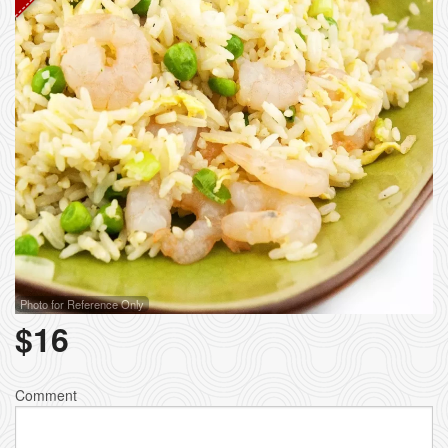
Photo for Reference Only
$
16
Comment