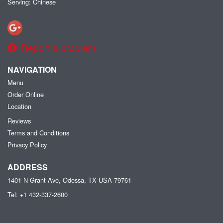
Serving: Chinese
Report a problem
NAVIGATION
Menu
Order Online
Location
Reviews
Terms and Conditions
Privacy Policy
ADDRESS
1401 N Grant Ave, Odessa, TX
USA
79761
Tel:
+1 432-337-2600