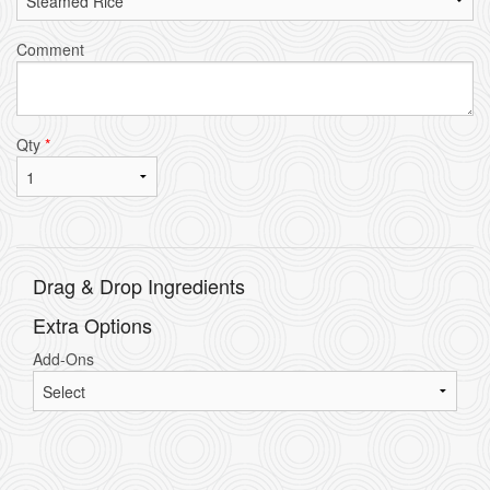
Comment
Qty
*
Drag & Drop Ingredients
Extra Options
Add-Ons