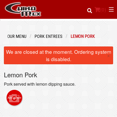
(
0
)
OUR MENU
PORK ENTREES
LEMON PORK
Order Online
We are closed at the moment. Ordering system
×
Location
is disabled.
Login
Lemon Pork
Registration
Pork served with lemon dipping sauce.
Cart (0)
Add picture
Search