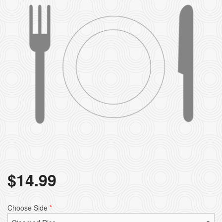
$
14.99
Choose Side
*