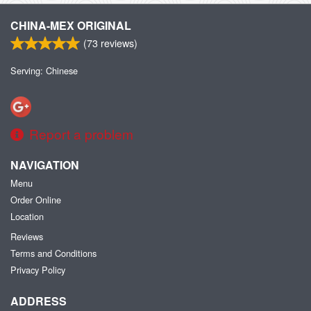
CHINA-MEX ORIGINAL
(
73
reviews)
Serving: Chinese
Report a problem
NAVIGATION
Menu
Order Online
Location
Reviews
Terms and Conditions
Privacy Policy
ADDRESS