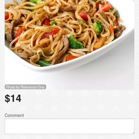
Photo for Reference Only
$
14
Comment