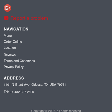
Report a problem
NAVIGATION
Menu
Order Online
Location
Reviews
Terms and Conditions
Privacy Policy
ADDRESS
1401 N Grant Ave, Odessa, TX
USA
79761
Tel:
+1 432-337-2600
Copyright © 2026, all rights reserved