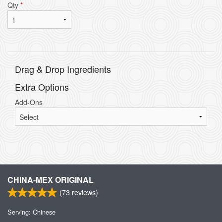
Qty
*
Drag & Drop Ingredients
Extra Options
Add-Ons
CHINA-MEX ORIGINAL
(
73
reviews)
Serving: Chinese