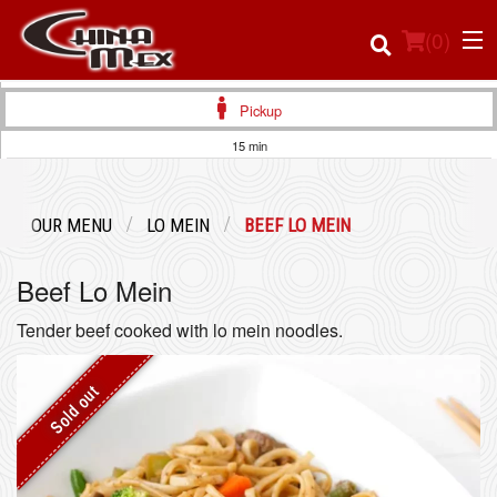
(
0
)
Pickup
15 min
Order Online
OUR MENU
LO MEIN
BEEF LO MEIN
Location
Beef Lo Mein
Login
Tender beef cooked with lo mein noodles.
Registration
Sold out
Cart (0)
Search