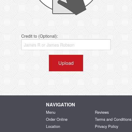
Credit to (Optional):
Upload
NAVIGATION
Menu
Reviews
Order Online
Terms and Conditions
Location
Privacy Policy