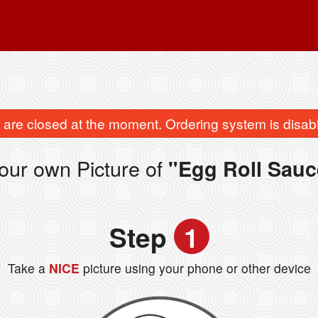
are closed at the moment. Ordering system is disab
our own Picture of
"Egg Roll Sauc
Step
1
Take a
NICE
picture using your phone or other device