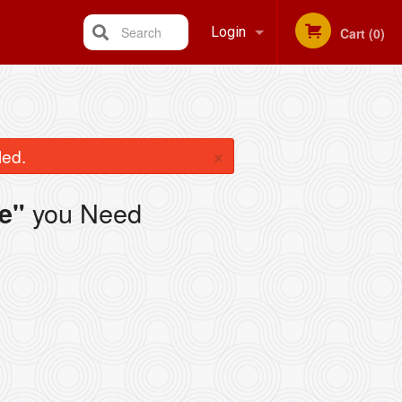
Search
Login
Cart (0)
Registration
×
led.
you Need
e"