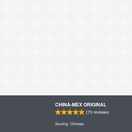
CHINA-MEX ORIGINAL
(
73
reviews)
Serving: Chinese