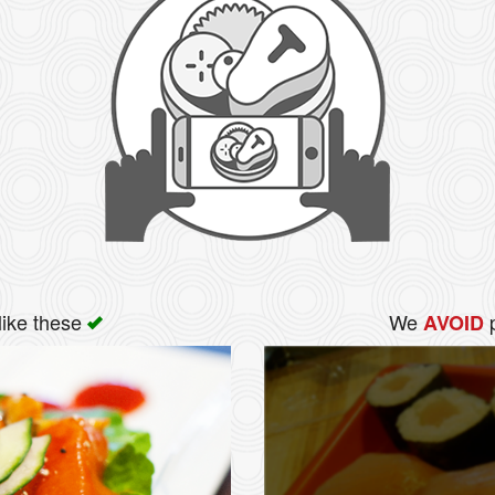
like these
We
p
AVOID