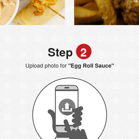
Step
2
Upload photo for
"Egg Roll Sauce"