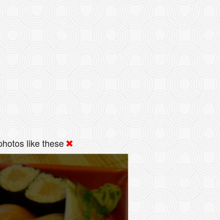
hotos like these