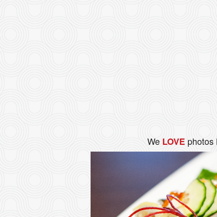
We
photos 
LOVE