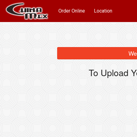
Order Online
Location
We 
To Upload Y