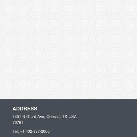
ADDRESS
1401 N Grant Ave, Odessa, TX
USA
79761
Tel:
+1 432-337-2600