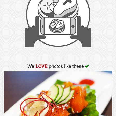
We
photos like these
LOVE