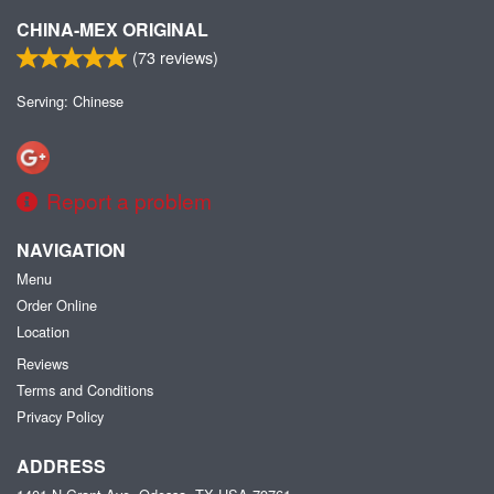
CHINA-MEX ORIGINAL
(
73
reviews)
Serving: Chinese
Report a problem
NAVIGATION
Menu
Order Online
Location
Reviews
Terms and Conditions
Privacy Policy
ADDRESS