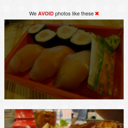
We
photos like these
AVOID