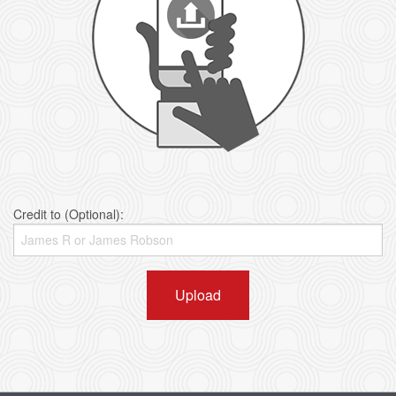
Credit to (Optional):
Upload