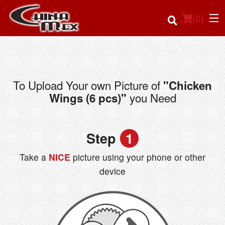
(
0
)
To Upload Your own Picture of
"Chicken
Order Online
you Need
Wings (6 pcs)"
Location
Step
1
Login
Take a
NICE
picture using your phone or other
Registration
device
Cart (0)
Search