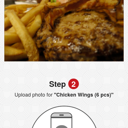
Step
2
Upload photo for
"Chicken Wings (6 pcs)"